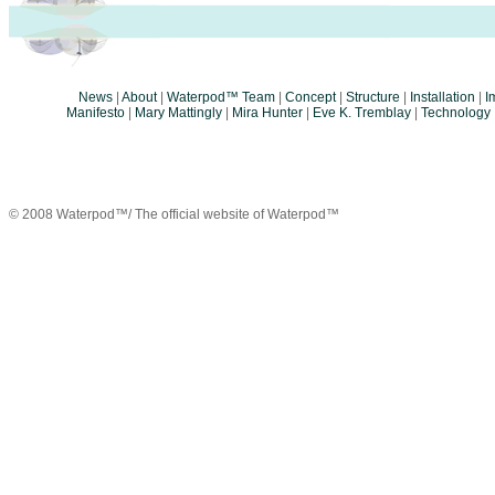
News
|
About
|
Waterpod™ Team
|
Concept
|
Structure
|
Installation
|
I
Manifesto
|
Mary Mattingly
|
Mira Hunter
|
Eve K. Tremblay
|
Technology
© 2008 Waterpod™/ The official website of Waterpod™