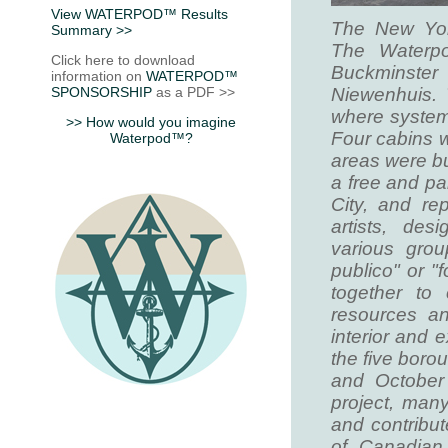
View WATERPOD™ Results
The New Yor
Summary >>
The Waterpo
Click here to download
Buckminster 
information on
WATERPOD™
SPONSORSHIP
as a PDF >>
Niewenhuis. 
where systems
>> How would you imagine
Four cabins w
Waterpod™?
areas were bui
a free and pa
City, and re
artists, des
various grou
publico" or "
together to
resources an
interior and 
the five bor
and October 
project, man
and contribut
of Canadian