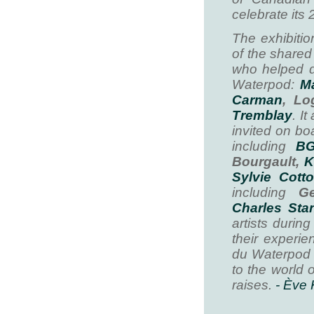
celebrate its 
The exhibiti
of the shared
who helped d
Waterpod:
Ma
Carman
, Lo
Tremblay
. I
invited on bo
including
B
Bourgault,
K
Sylvie Cott
including
Gen
Charles Sta
artists durin
their experie
du Waterpod 
to the world 
raises.
- Ève