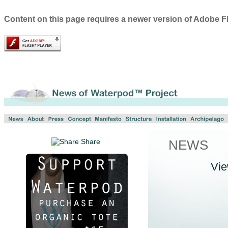
Content on this page requires a newer version of Adobe Fl
Share
NEWS
Vi