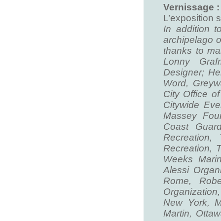
Vernissage :
L’exposition 
In addition t
archipelago 
thanks to ma
Lonny Graf
Designer; He
Word, Greyw
City Office o
Citywide Ev
Massey Foun
Coast Guar
Recreation
Recreation, 
Weeks Marine
Alessi Organ
Rome, Rober
Organization
New York, M
Martin, Otta