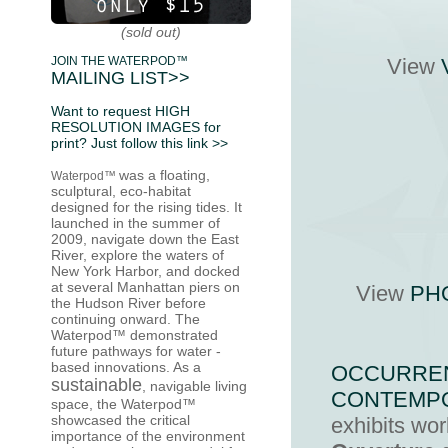
(sold out)
JOIN THE WATERPOD™
View
MAILING LIST>>
Want to request HIGH
RESOLUTION IMAGES for
print? Just follow this link >>
was a floating,
Waterpod™
sculptural, eco-habitat
designed for the rising tides. It
launched in the summer of
2009
, navigate down the East
River, explore the waters of
New York Harbor, and docked
at several Manhattan piers on
View
PH
the
Hudson River
before
continuing onward. The
Waterpod™ demonstrated
future pathways for water -
based innovations. As a
OCCURREN
sustainable
,
navigable living
CONTEMP
space
, the Waterpod™
showcased the critical
exhibits wo
importance of the environment