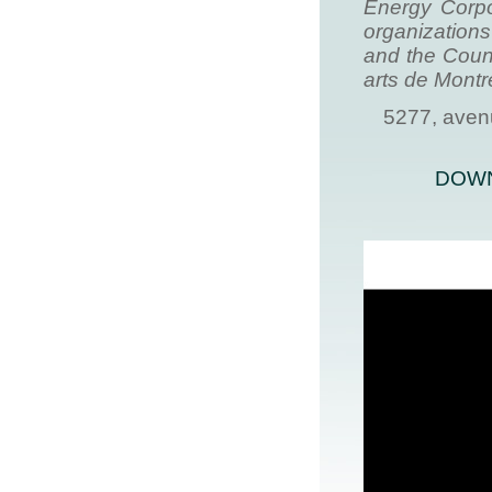
Energy Corpo
organization
and the Counc
arts de Montré
5277, aven
DOWN