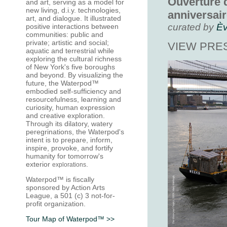
Ouverture d
and art, serving as a model for
new living, d.i.y. technologies,
anniversai
art, and dialogue. It illustrated
curated by
Èv
positive
interactions between
communities
: public and
private; artistic and social;
VIEW PRE
aquatic and terrestrial while
exploring the cultural richness
of
New York's five boroughs
and beyond
. By visualizing the
future, the Waterpod™
embodied self-sufficiency and
resourcefulness, learning and
curiosity, human expression
and creative exploration.
Through its dilatory, watery
peregrinations, the Waterpod's
intent is to prepare, inform,
inspire, provoke, and fortify
humanity for tomorrow's
exterior
.
explorations
Waterpod™ is fiscally
sponsored by Action Arts
League, a 501 (c) 3 not-for-
profit organization
.
Tour Map of Waterpod™ >>