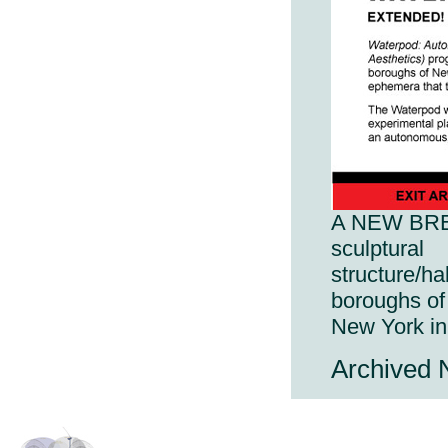
A NEW BREED
sculptural
structure/ha
boroughs of
New York i
Archived